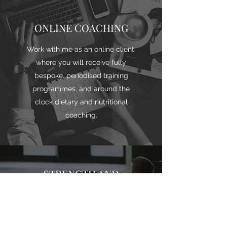
ONLINE COACHING
Work with me as an online client,
where you will receive fully
bespoke, periodised training
programmes, and around the
clock dietary and nutritional
coaching.
STRENGTH AND
CONDITIONING
If you are an athlete or require
sport specific training, as a