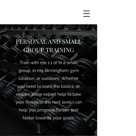
PERSONAL AND SMALL
GROUP TRAINING
Train with me 1:1 or in a small
group, in my Birmingham gym
location, or outdoors. Whether
you need to learn the basics, or
require some expert help to take
your fitness to the next level I can
help you progress further and
faster towards your goals.